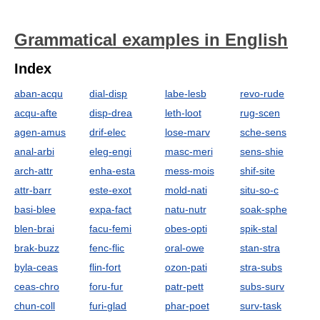
Grammatical examples in English
Index
aban-acqu
dial-disp
labe-lesb
revo-rude
acqu-afte
disp-drea
leth-loot
rug-scen
agen-amus
drif-elec
lose-marv
sche-sens
anal-arbi
eleg-engi
masc-meri
sens-shie
arch-attr
enha-esta
mess-mois
shif-site
attr-barr
este-exot
mold-nati
situ-so-c
basi-blee
expa-fact
natu-nutr
soak-sphe
blen-brai
facu-femi
obes-opti
spik-stal
brak-buzz
fenc-flic
oral-owe
stan-stra
byla-ceas
flin-fort
ozon-pati
stra-subs
ceas-chro
foru-fur
patr-pett
subs-surv
chun-coll
furi-glad
phar-poet
surv-task