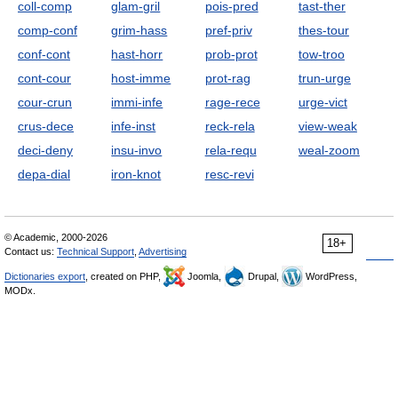
coll-comp
glam-gril
pois-pred
tast-ther
comp-conf
grim-hass
pref-priv
thes-tour
conf-cont
hast-horr
prob-prot
tow-troo
cont-cour
host-imme
prot-rag
trun-urge
cour-crun
immi-infe
rage-rece
urge-vict
crus-dece
infe-inst
reck-rela
view-weak
deci-deny
insu-invo
rela-requ
weal-zoom
depa-dial
iron-knot
resc-revi
© Academic, 2000-2026
18+
Contact us:
Technical Support
,
Advertising
Dictionaries export
, created on PHP,
Joomla,
Drupal,
WordPress,
MODx.