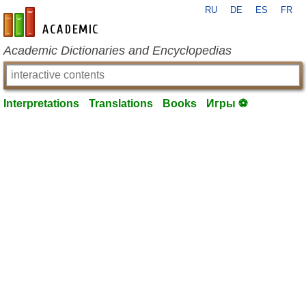
RU
DE
ES
FR
en-academic.com
Academic Dictionaries and Encyclopedias
Interpretations
Translations
Books
Игры ⚽